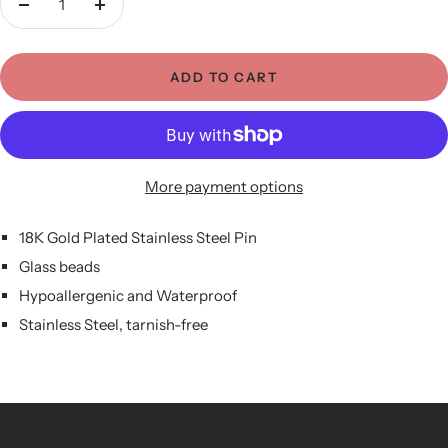
Decrease
Increase
quantity
quantity
ADD TO CART
More payment options
18K Gold Plated Stainless Steel Pin
Glass beads
Hypoallergenic and Waterproof
Stainless Steel, tarnish-free