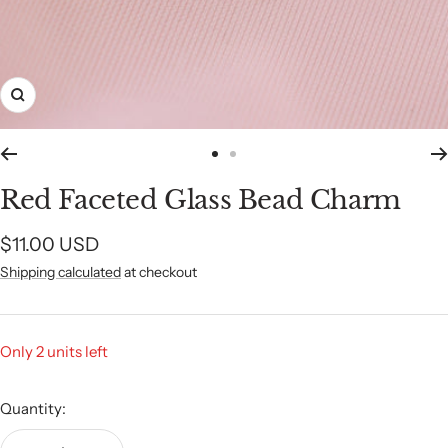
Zoom
Go
Go
to
to
Red Faceted Glass Bead Charm
slide
slide
1
2
Sale
$11.00 USD
Shipping calculated
at checkout
price
Only 2 units left
Quantity: