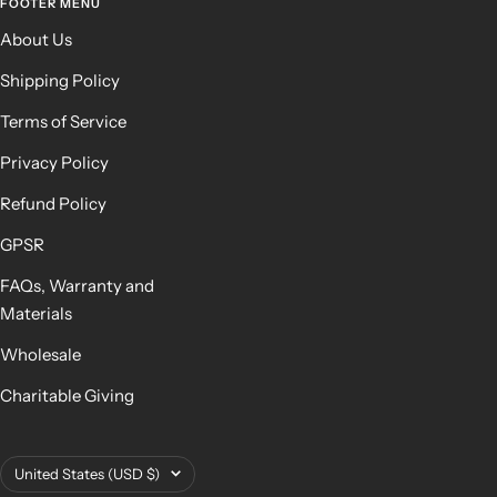
FOOTER MENU
About Us
Shipping Policy
Terms of Service
Privacy Policy
Refund Policy
GPSR
FAQs, Warranty and
Materials
Wholesale
Charitable Giving
Country/region
United States (USD $)