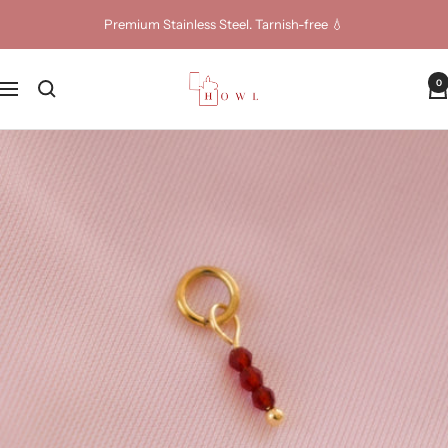
Skip
Premium Stainless Steel. Tarnish-free 💧
to
content
Howl
0
Navigation
Jewellery