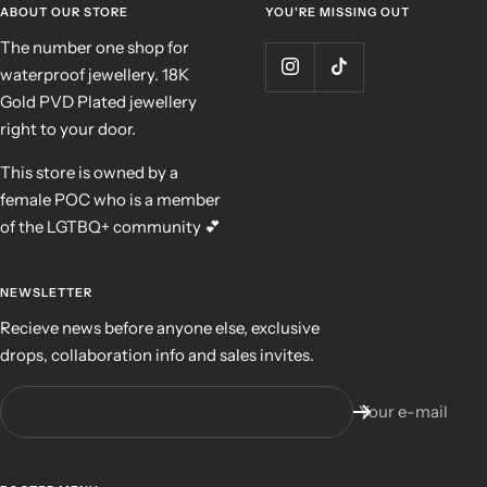
ABOUT OUR STORE
YOU'RE MISSING OUT
The number one shop for
waterproof jewellery. 18K
Gold PVD Plated jewellery
right to your door.
This store is owned by a
female POC who is a member
of the LGTBQ+ community 💕
NEWSLETTER
Recieve news before anyone else, exclusive
drops, collaboration info and sales invites.
Your e-mail