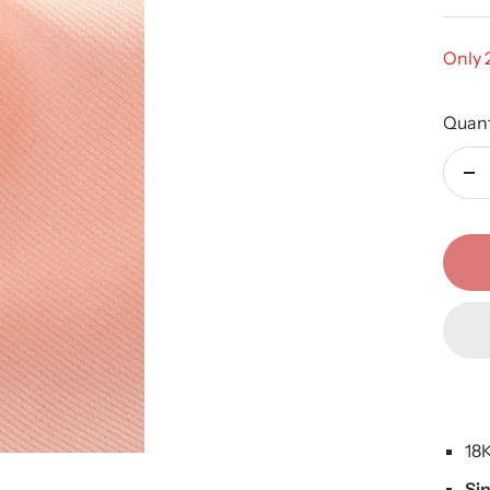
Only 2
Quant
De
qu
18
Si