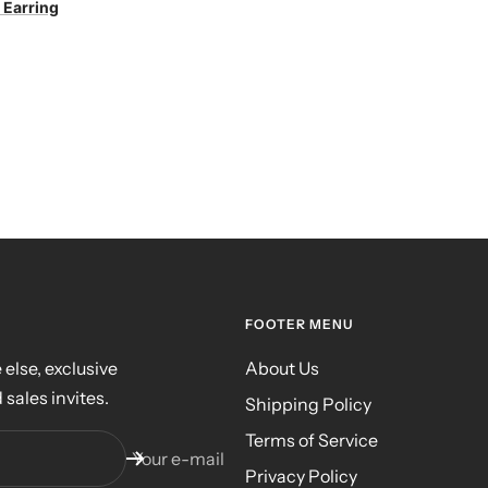
 Earring
FOOTER MENU
else, exclusive
About Us
 sales invites.
Shipping Policy
Terms of Service
Your e-mail
Privacy Policy