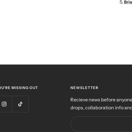
Bria
OU'RE MISSING OUT
NEWSLETTER
Recieve news before anyone 
drops, collaboration info and