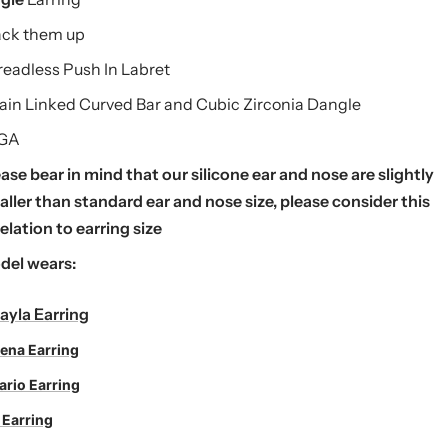
ack them up
eadless Push In Labret
ain Linked Curved Bar and Cubic Zirconia Dangle
 GA
ase bear in mind that our silicone ear and nose are slightly
ller than standard ear and nose size, please consider this
relation to earring size
del wears:
ayla Earring
ena Earring
ario Earring
 Earring