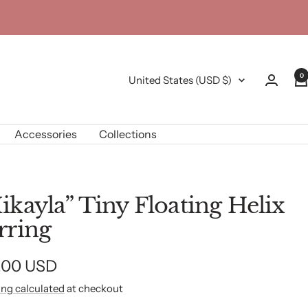
0
Country/region
United States (USD $)
Accessories
Collections
ikayla” Tiny Floating Helix
rring
e
.00 USD
ing calculated
at checkout
e