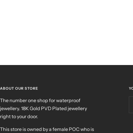
ABOUT OUR STORE
Y
The number one shop for waterproof
jewellery. 18K Gold PVD Plated jewellery
right to your door.
This store is owned by a female POC who is