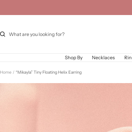
Skip
to
content
Shop By
Necklaces
Rin
Home
“Mikayla” Tiny Floating Helix Earring