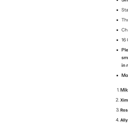
St
Thr
Ch
16
Ple
sma
in 
Mo
Mik
Xim
Ros
Ally