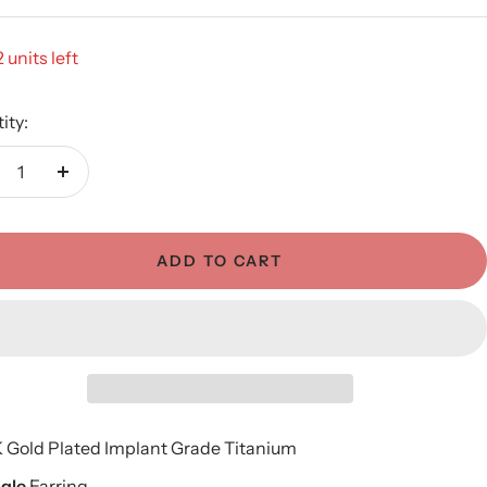
 units left
ity:
crease
Increase
antity
quantity
ADD TO CART
K Gold Plated
Implant Grade Titanium
ngle
Earring