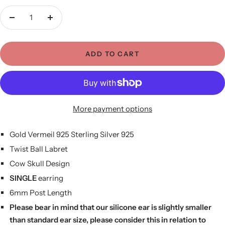
Decrease
Increase
quantity
quantity
ADD TO CART
More payment options
Gold Vermeil 925 Sterling Silver 925
Twist Ball Labret
Cow Skull Design
SINGLE
earring
6mm Post Length
Please bear in mind that our silicone ear is slightly smaller
than standard ear size, please consider this in relation to