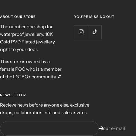
ABOUT OUR STORE
YOU'RE MISSING OUT
The number one shop for
waterproof jewellery. 18K
Gold PVD Plated jewellery
right to your door.
This store is owned by a
female POC who is a member
of the LGTBQ+ community 💕
NEWSLETTER
Recieve news before anyone else, exclusive
drops, collaboration info and sales invites.
Your e-mail