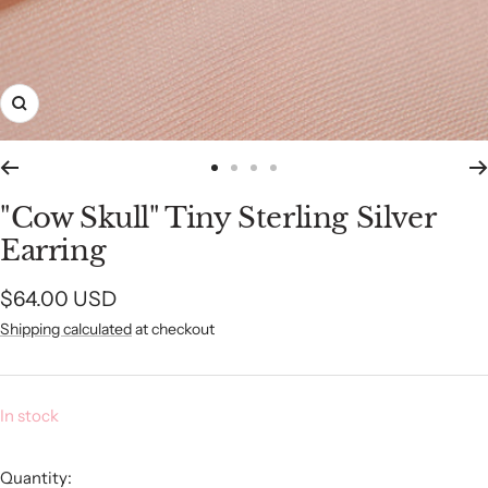
Zoom
Go
Go
Go
Go
to
to
to
to
"Cow Skull" Tiny Sterling Silver
slide
slide
slide
slide
Earring
1
2
3
4
Sale
$64.00 USD
Shipping calculated
at checkout
price
In stock
Quantity: