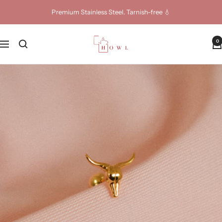
Skip
Premium Stainless Steel. Tarnish-free 💧
to
content
Howl
0
Navigation
Jewellery