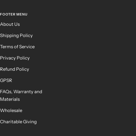
FOOTER MENU
About Us
Shipping Policy
Terms of Service
Privacy Policy
Refund Policy
GPSR
FAQs, Warranty and
Materials
Wholesale
Charitable Giving