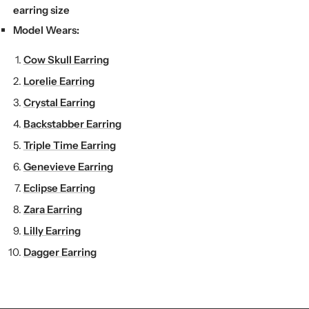
earring size
Model Wears:
Cow Skull Earring
Lorelie Earring
Crystal Earring
Backstabber Earring
Triple Time Earring
Genevieve Earring
Eclipse Earring
Zara Earring
Lilly Earring
Dagger Earring