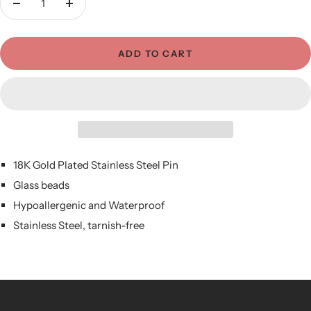
Decrease
Increase
quantity
quantity
ADD TO CART
18K Gold Plated Stainless Steel Pin
Glass beads
Hypoallergenic and Waterproof
Stainless Steel, tarnish-free