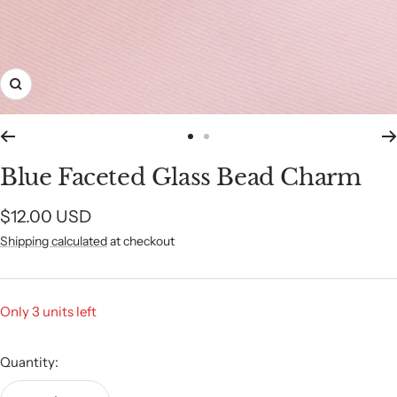
Zoom
Go
Go
to
to
Blue Faceted Glass Bead Charm
slide
slide
1
2
Sale
$12.00 USD
Shipping calculated
at checkout
price
Only 3 units left
Quantity: