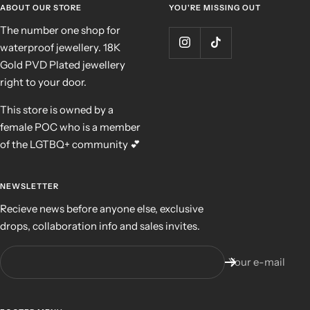
ABOUT OUR STORE
YOU'RE MISSING OUT
The number one shop for
waterproof jewellery. 18K
Gold PVD Plated jewellery
right to your door.
This store is owned by a
female POC who is a member
of the LGTBQ+ community 💕
NEWSLETTER
Recieve news before anyone else, exclusive
drops, collaboration info and sales invites.
Your e-mail