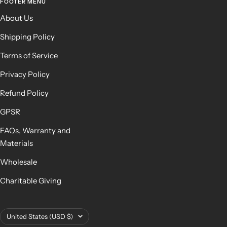
FOOTER MENU
About Us
Shipping Policy
Terms of Service
Privacy Policy
Refund Policy
GPSR
FAQs, Warranty and
Materials
Wholesale
Charitable Giving
Country/region
United States (USD $)