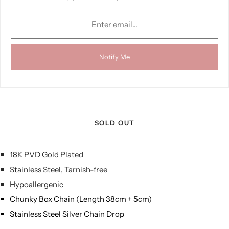
Notify Me
SOLD OUT
18K PVD Gold Plated
Stainless Steel, Tarnish-free
Hypoallergenic
Chunky Box Chain (Length 38cm + 5cm)
Stainless Steel Silver Chain Drop