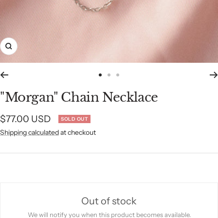
Zoom
Go
Go
Go
to
to
to
"Morgan" Chain Necklace
slide
slide
slide
1
2
3
Sale
$77.00 USD
SOLD OUT
Shipping calculated
at checkout
price
Out of stock
We will notify you when this product becomes available.