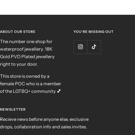
ABOUT OUR STORE
YOU'RE MISSING OUT
The number one shop for
waterproof jewellery. 18K
Gold PVD Plated jewellery
right to your door.
This store is owned by a
female POC who is a member
of the LGTBQ+ community 💕
NEWSLETTER
Recieve news before anyone else, exclusive
drops, collaboration info and sales invites.