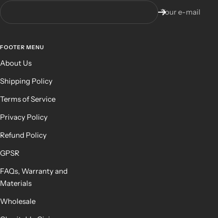
Your e-mail
FOOTER MENU
About Us
Shipping Policy
Terms of Service
Privacy Policy
Refund Policy
GPSR
FAQs, Warranty and
Materials
Wholesale