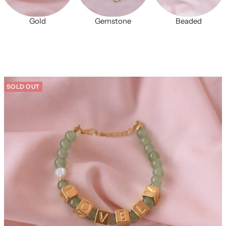
Gold
Gemstone
Beaded
SOLD OUT