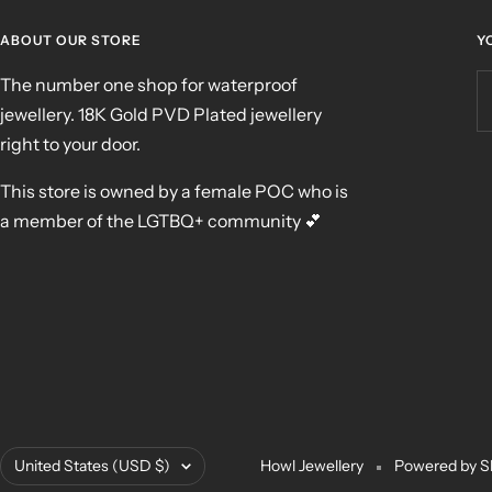
ABOUT OUR STORE
Y
The number one shop for waterproof
jewellery. 18K Gold PVD Plated jewellery
right to your door.
This store is owned by a female POC who is
a member of the LGTBQ+ community 💕
Country/region
United States (USD $)
Howl Jewellery
Powered by S