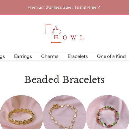
Premium Stainless Steel. Tarnish-free 💧
Howl
Jewellery
gs
Earrings
Charms
Bracelets
One of a Kind
Beaded Bracelets