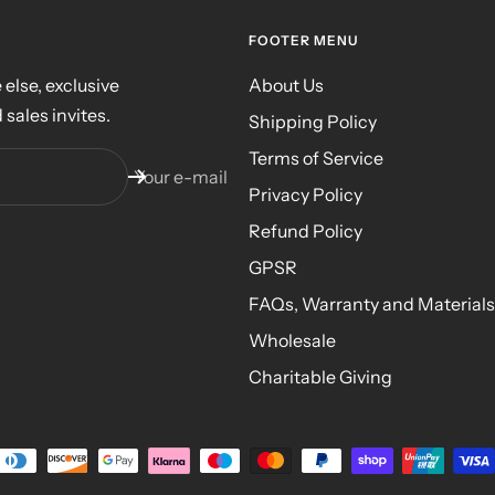
FOOTER MENU
else, exclusive
About Us
 sales invites.
Shipping Policy
Terms of Service
Your e-mail
Privacy Policy
Refund Policy
GPSR
FAQs, Warranty and Materials
Wholesale
Charitable Giving