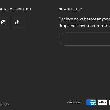
OU'RE MISSING OUT
NEWSLETTER
Recieve news before anyone 
drops, collaboration info and
We accept
hopify