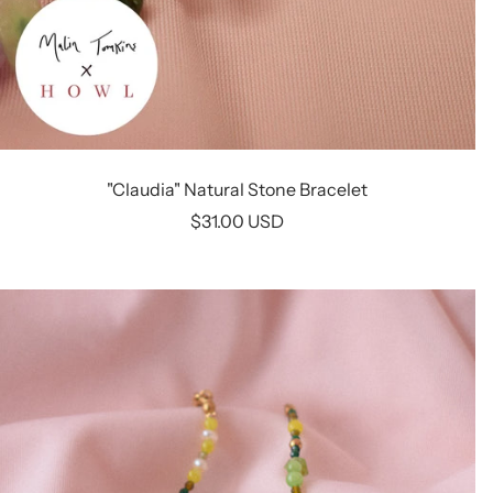
"Claudia" Natural Stone Bracelet
Sale
$31.00 USD
price