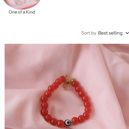
One of a Kind
Sort by
Best selling