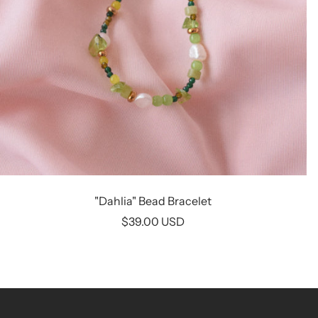
"Dahlia" Bead Bracelet
Sale
$39.00 USD
price