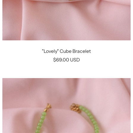
"Lovely" Cube Bracelet
Sale
$69.00 USD
price