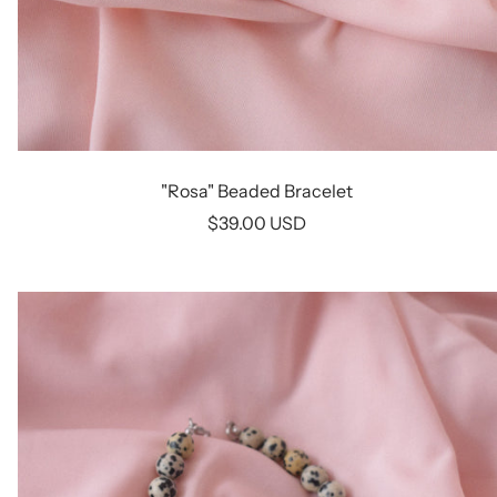
"Rosa" Beaded Bracelet
Sale
$39.00 USD
price