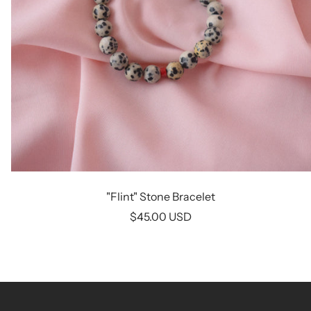
"Flint" Stone Bracelet
Sale
$45.00 USD
price