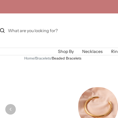
Skip
to
content
Shop By
Necklaces
Rin
Home
/
Bracelets
/
Beaded Bracelets