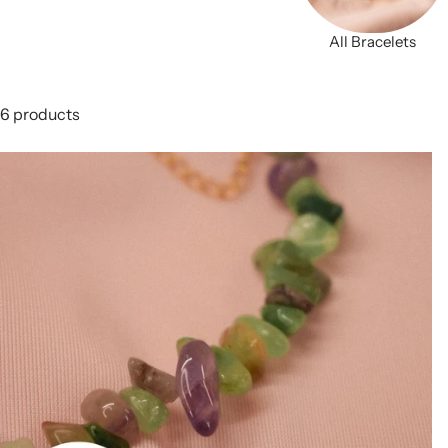
All Bracelets
6 products