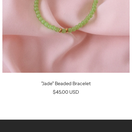
"Jade" Beaded Bracelet
Sale
$45.00 USD
price