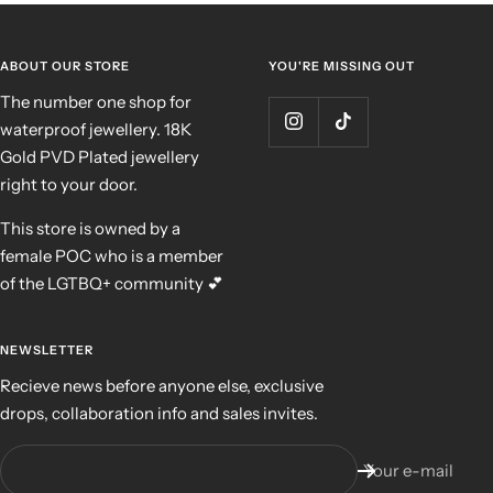
ABOUT OUR STORE
YOU'RE MISSING OUT
The number one shop for
waterproof jewellery. 18K
Gold PVD Plated jewellery
right to your door.
This store is owned by a
female POC who is a member
of the LGTBQ+ community 💕
NEWSLETTER
Recieve news before anyone else, exclusive
drops, collaboration info and sales invites.
Your e-mail