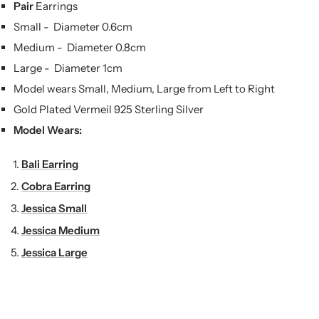
Pair
Earrings
Small -
Diameter 0.6cm
Medium -
Diameter 0.8cm
Large -
Diameter 1cm
Model wears Small, Medium, Large from Left to Right
Gold Plated Vermeil 925 Sterling Silver
Model Wears:
Bali Earring
Cobra Earring
Jessica Small
Jessica Medium
Jessica Large