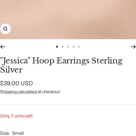
Zoom
Go
Go
Go
Go
Go
to
to
to
to
to
"Jessica" Hoop Earrings Sterling
slide
slide
slide
slide
slide
Silver
1
2
3
4
5
Sale
$39.00 USD
Shipping calculated
at checkout
price
Only 7 units left
Size:
Small