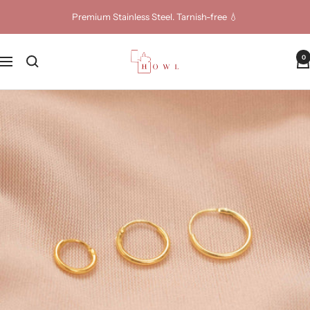
Skip
Premium Stainless Steel. Tarnish-free 💧
to
content
Howl
0
Navigation
Jewellery