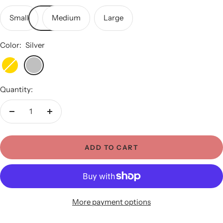
Small
Medium
Large
Color:
Silver
Gold
Silver
Quantity:
Decrease
Increase
quantity
quantity
ADD TO CART
More payment options