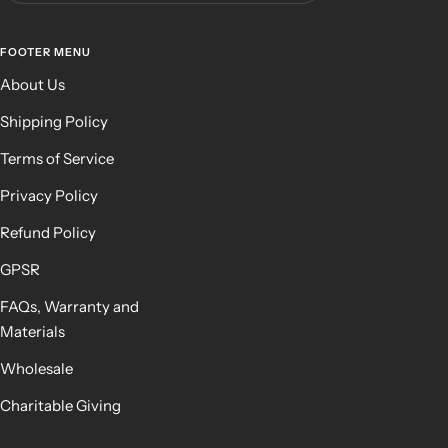
FOOTER MENU
About Us
Shipping Policy
Terms of Service
Privacy Policy
Refund Policy
GPSR
FAQs, Warranty and
Materials
Wholesale
Charitable Giving